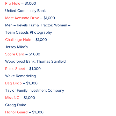
Pro Hole
– $1,000
United Community Bank
Most Accurate Drive
– $1,000
Men – Revels Turf & Tractor; Women –
Team Cassels Photography
Challenge Hole
– $1,000
Jersey Mike’s
Score Card
– $1,000
Woodforest Bank, Thomas Stanfield
Rules Sheet
– $1,000
Wake Remodeling
Bag Drop
– $1,000
Taylor Family Investment Company
Miss NC
– $1,000
Gregg Duke
Honor Guard
– $1,000