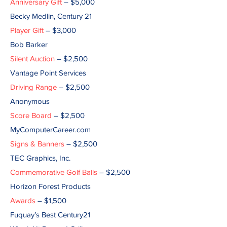
Anniversary Gift
– $5,000
Becky Medlin, Century 21
Player Gift
– $3,000
Bob Barker
Silent Auction
– $2,500
Vantage Point Services
Driving Range
– $2,500
Anonymous
Score Board
– $2,500
MyComputerCareer.com
Signs & Banners
– $2,500
TEC Graphics, Inc.
Commemorative Golf Balls
– $2,500
Horizon Forest Products
Awards
– $1,500
Fuquay’s Best Century21