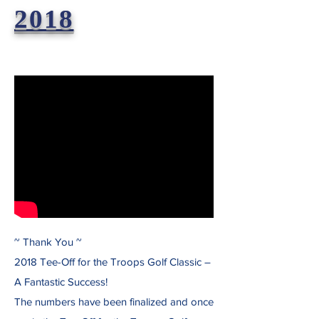
2018
~ Thank You ~
2018 Tee-Off for the Troops Golf Classic –
A Fantastic Success!
The numbers have been finalized and once