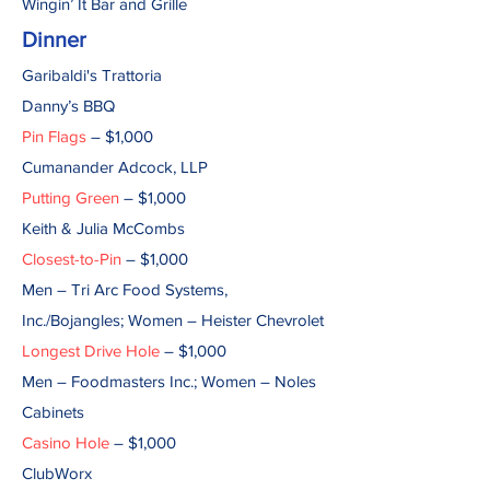
Wingin’ It Bar and Grille
Dinner
Garibaldi's Trattoria
Danny’s BBQ
Pin Flags
– $1,000
Cumanander Adcock, LLP
Putting Green
– $1,000
Keith & Julia McCombs
Closest-to-Pin
– $1,000
Men – Tri Arc Food Systems,
Inc./Bojangles; Women – Heister Chevrolet
Longest Drive Hole
– $1,000
Men – Foodmasters Inc.; Women – Noles
Cabinets
Casino Hole
– $1,000
ClubWorx