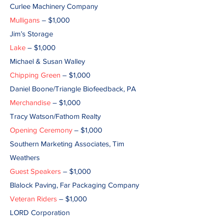
Curlee Machinery Company
Mulligans
– $1,000
Jim’s Storage
Lake
– $1,000
Michael & Susan Walley
Chipping Green
– $1,000
Daniel Boone/Triangle Biofeedback, PA
Merchandise
– $1,000
Tracy Watson/Fathom Realty
Opening Ceremony
– $1,000
Southern Marketing Associates, Tim
Weathers
Guest Speakers
– $1,000
Blalock Paving, Far Packaging Company
Veteran Riders
– $1,000
LORD Corporation