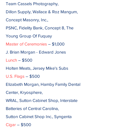
Team Cassels Photography,
Dillon Supply, Wallace & Roz Mangum,
Concept Masonry, Inc.,
PSNC, Fidelity Bank, Concept 8, The
Young Group Of Fuquay
Master of Ceremonies
– $1,000
J. Brian Morgan - Edward Jones
Lunch
– $500
Holten Meats, Jersey Mike's Subs
U.S. Flags
– $500
Elizabeth Morgan, Hamby Family Dental
Center, Kryosphere,
WRAL, Sutton Cabinet Shop, Interstate
Batteries of Central Carolina,
Sutton Cabinet Shop Inc., Syngenta
Cigar
– $500