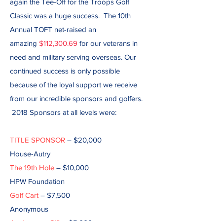
again the Tee-Off for the Troops Golf
Classic was a huge success. The 10th
Annual TOFT net-raised an
amazing
$112,300.69
for our veterans in
need and military serving overseas. Our
continued success is only possible
because of the loyal support we receive
from our incredible sponsors and golfers.
2018 Sponsors at all levels were:
TITLE SPONSOR
– $20,000
House-Autry
The 19th Hole
– $10,000
HPW Foundation
Golf Cart
– $7,500
Anonymous