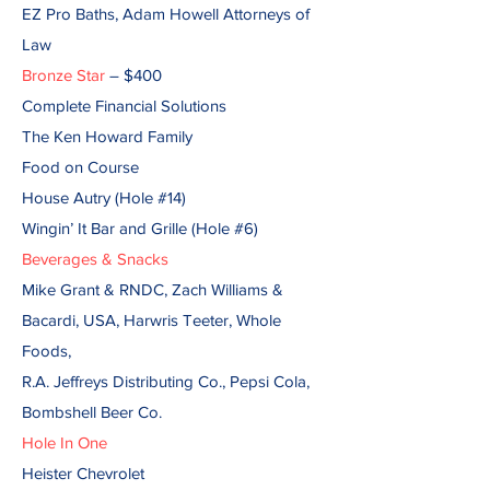
EZ Pro Baths, Adam Howell Attorneys of
Law
Bronze Star
– $400
Complete Financial Solutions
The Ken Howard Family
Food on Course
House Autry (Hole #14)
Wingin’ It Bar and Grille (Hole #6)
Beverages & Snacks
Mike Grant & RNDC, Zach Williams &
Bacardi, USA, Harwris Teeter, Whole
Foods,
R.A. Jeffreys Distributing Co., Pepsi Cola,
Bombshell Beer Co.
Hole In One
Heister Chevrolet