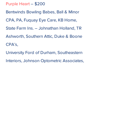
Purple Heart
– $200
Bentwinds Bowling Babes, Ball & Minor
CPA, PA, Fuquay Eye Care, KB Home,
State Farm Ins. – Johnathan Holland, TR
Ashworth, Southern Attic, Duke & Boone
CPA’s,
University Ford of Durham, Southeastern
Interiors, Johnson Optometric Associates,
P.A.
Caul Real Estate, Outdoor Provisions LLC,
Don & Dottie Mitchell, Rainbow Interiors,
Ken & Vernelle Blue, Don & Dottie
Mitchelle, Holly Springs Eye Care
Associates,
Mary & Larry Fenton, NC Transmission