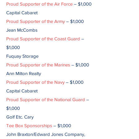
Proud Supporter of the Air Force
– $1,000
Capital Cabaret
Proud Supporter of the Army
– $1,000
Jean McCombs
Proud Supporter of the Coast Guard
–
$1,000
Fuquay Storage
Proud Supporter of the Marines
– $1,000
Ann Milton Realty
Proud Supporter of the Navy
– $1,000
Capital Cabaret
Proud Supporter of the National Guard
–
$1,000
Golf Etc. Cary
Tee Box Sponsorships
– $1,000
John Braxton/Edward Jones Company,