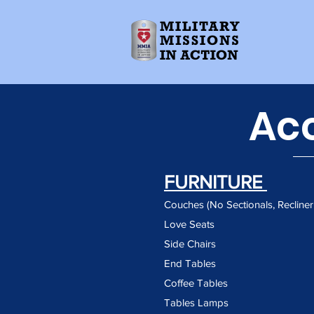
Ac
FURNITURE
Couches (No Sectionals, Recline
Love Seats
Side Chairs
End Tables
Coffee Tables
Tables Lamps