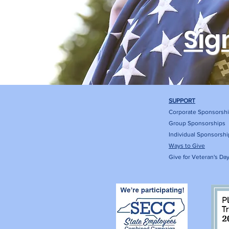
Sig
SUPPORT
Corporate Sponsorsh
Group Sponsorships
Individual Sponsorshi
Ways to Give
Give for Veteran's Da