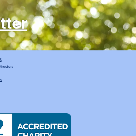
tter
S
Directors
Us
s