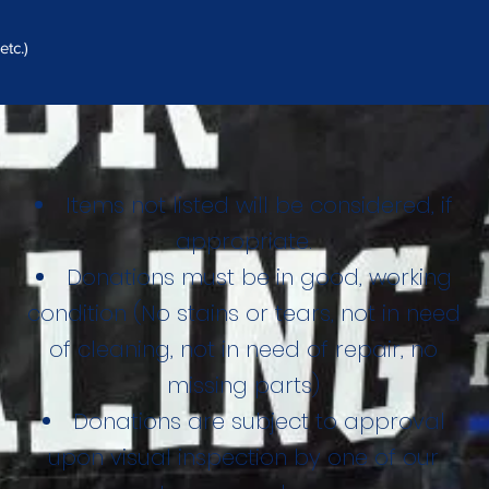
tc.)
Items not listed will be considered, if
appropriate.
Donations must be in good, working
condition (No stains or tears, not in need
of cleaning, not in need of repair, no
missing parts)
Donations are subject to approval
upon visual inspection by one of our