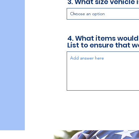
3. What size vehicle 
4. What items would
List to ensure that we