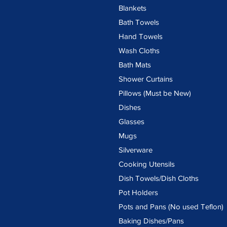
Blankets
Bath Towels
Hand Towels
Wash Cloths
Bath Mats
Shower Curtains
Pillows (Must be New)
Dishes
Glasses
Mugs
Silverware
Cooking Utensils
Dish Towels/Dish Cloths
Pot Holders
Pots and Pans (No used Teflon)
Baking Dishes/Pans