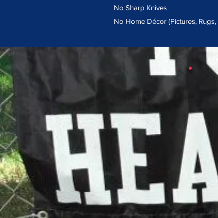
No Sharp Knives
No Home Décor (Pictures, Rugs, e