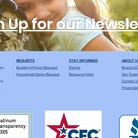
n Up for our Newsle
REQUESTS
STAY INFORMED
ABOUT U
ips
Building Project Request
Events
Board of 
Household Items Request
Resource Help
Our Team
ps
Contact 
Financial
y