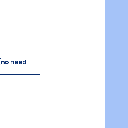
 (no need