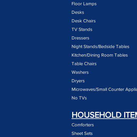
Floor Lamps
Desks
Desk Chairs
TV Stands
Dressers
Night Stands/Bedside Tables
Kitchen/Dining Room Tables
Table Chairs
Washers
Dryers
Microwaves/Small Counter Appli
No TVs
HOUSEHOLD ITE
Comforters
Sheet Sets