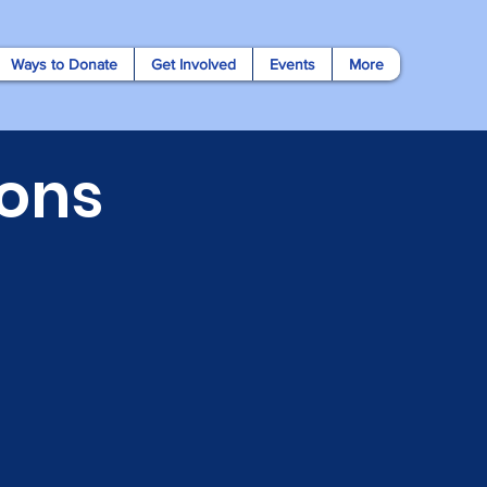
Ways to Donate
Get Involved
Events
More
ons