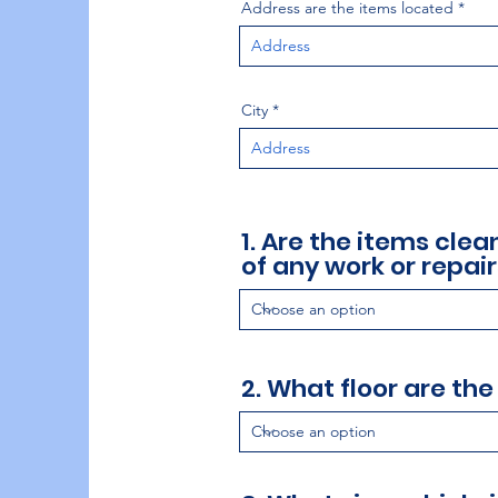
Address are the items located
City
1. Are the items cle
of any work or repair
2. What floor are the