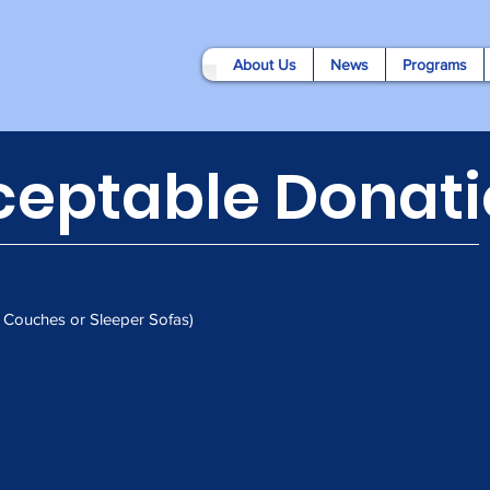
About Us
News
Programs
ceptable Donati
r Couches or Sleeper Sofas)