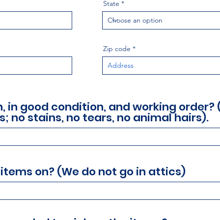
State
Zip code
an, in good condition, and working order?
s; no stains, no tears, no animal hairs).
 items on? (We do not go in attics)