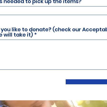
is needed to pick up the items?
 you like to donate? (check our Accepta
 will take it)