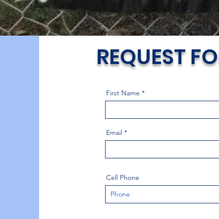
REQUEST FO
First Name
Email
Cell Phone