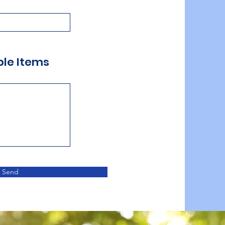
ble Items
Send