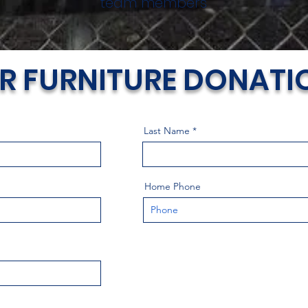
team members
R FURNITURE DONATI
Last Name
Home Phone