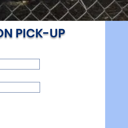
ON PICK-UP